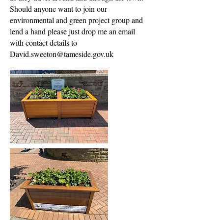
Should anyone want to join our
environmental and green project group and
lend a hand please just drop me an email
with contact details to
David.sweeton@tameside.gov.uk