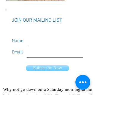
JOIN OUR MAILING LIST
Name
Email
Subscribe Now
Why not go down on a Saturday morning at the
holy trinity church at 9:30. Tea and Coffee will
click here
be provided. To find out more
!