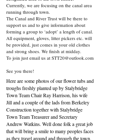
Currently, we are focusing on the canal area
running through town.
The Canal and River Trust will be there to
support us and to give information about
forming a group to ‘adopt’ a length of canal.
All equipment, gloves, litter pickers etc. will
be provided, just comes in your old clothes
and strong shoes. We finish at midday.
To join just email us at
STT20@outlook.com
See you there!
Here are some photos of our flower tubs and
troughs freshly planted up by Stalybridge
Town Team Chair Ray Harrison, his wife
Jill and a couple of the lads from Berkeley
Construction together with Stalybridge
Town Team Treasurer and Secretary
Andrew Watkins. Well done folk a great job
that will bring a smile to many peoples faces
as they travel around and through the town.