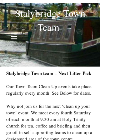
Stalybridge Town
Team
Stalybridge Town team – Next Litter Pick
Our Town Team Clean Up events take place
regularly every month. See Below for dates.
Why not join us for the next ‘clean up your
town’ event. We meet every fourth Saturday
of each month at 9.30 am at Holy Trinity
church for tea, coffee and briefing and then
go off in self-supporting teams to clean up a
designated area of the town centre.